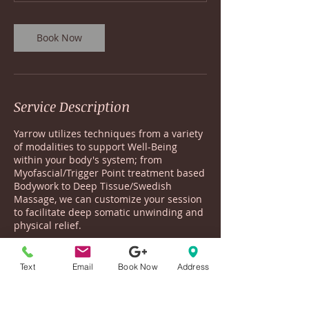
Book Now
Service Description
Yarrow utilizes techniques from a variety
of modalities to support Well-Being
within your body's system; from
Myofascial/Trigger Point treatment based
Bodywork to Deep Tissue/Swedish
Massage, we can customize your session
to facilitate deep somatic unwinding and
physical relief.
Yarrow focuses on the connections
between the Body-Mind-Spirit in order to
Text
Email
Book Now
Address
recalibrate your nervous system, so that
you may find Resilience for this world
that beckons so much from you.