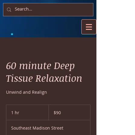
60 minute Deep
Tissue Relaxation
Unwind and Realign
90
US
1 hr
1
$90
dollars
h
Southeast Madison Street